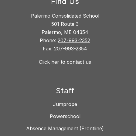
Find Us
Palermo Consolidated School
501 Route 3
Palermo, ME 04354
Phone:
207-993-2352
Fax:
207-993-2354
Click her to contact us
Staff
Jumprope
Powerschool
Absence Management (Frontline)