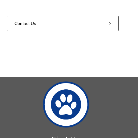
Contact Us
1
forms
were
found.