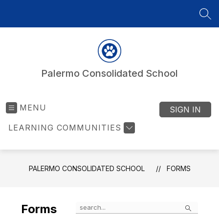
Skip
to
SEA
content
Palermo Consolidated School
MENU
SIGN IN
LEARNING COMMUNITIES
PALERMO CONSOLIDATED SCHOOL
FORMS
Search
Forms