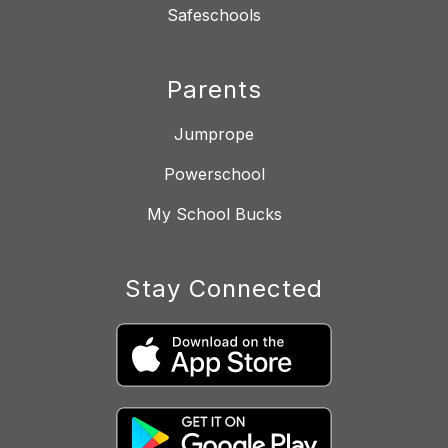
Safeschools
Parents
Jumprope
Powerschool
My School Bucks
Stay Connected