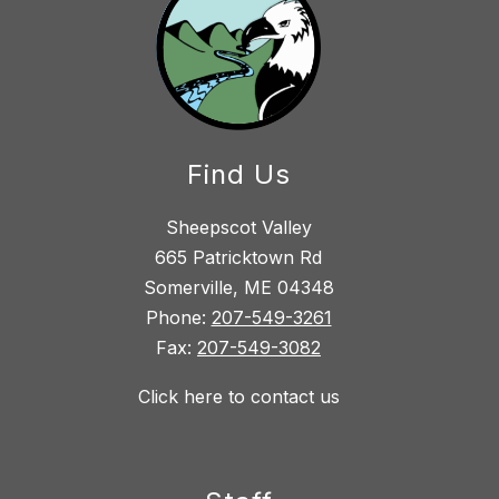
Find Us
Sheepscot Valley
665 Patricktown Rd
Somerville, ME 04348
Phone:
207-549-3261
Fax:
207-549-3082
Click here to contact us