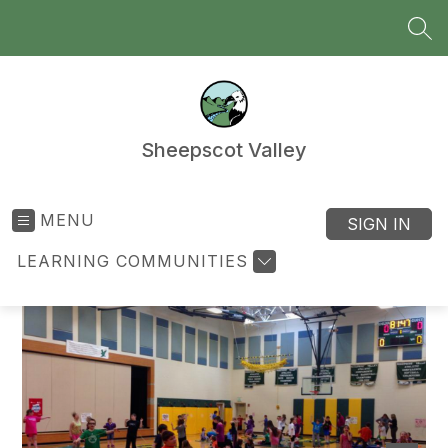
Skip
to
SEA
content
Sheepscot Valley
MENU
SIGN IN
LEARNING COMMUNITIES