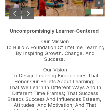
Uncompromisingly Learner-Centered
Our Mission
To Build A Foundation Of Lifetime Learning
By Inspiring Growth, Change, And
Success.
Our Vision
To Design Learning Experiences That
Honor Our Beliefs About Learning:
That We Learn In Different Ways And In
Different Time Frames; That Success
Breeds Success And Influences Esteem,
Attitudes, And Motivation; And That