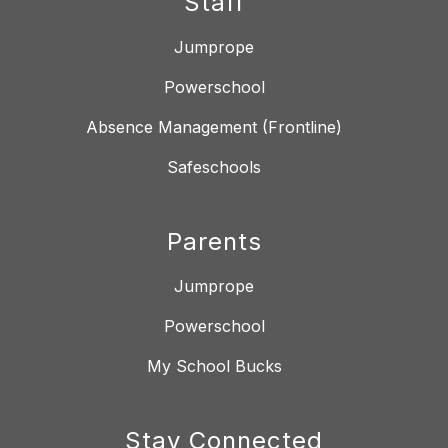
Staff
Jumprope
Powerschool
Absence Management (Frontline)
Safeschools
Parents
Jumprope
Powerschool
My School Bucks
Stay Connected