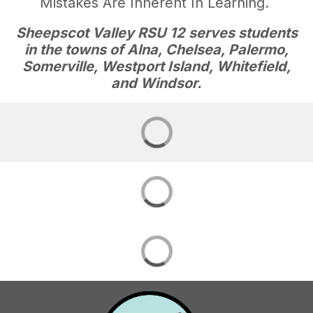
Mistakes Are Inherent In Learning.
Sheepscot Valley RSU 12 serves students
in the towns of Alna, Chelsea, Palermo,
Somerville, Westport Island, Whitefield,
and Windsor.