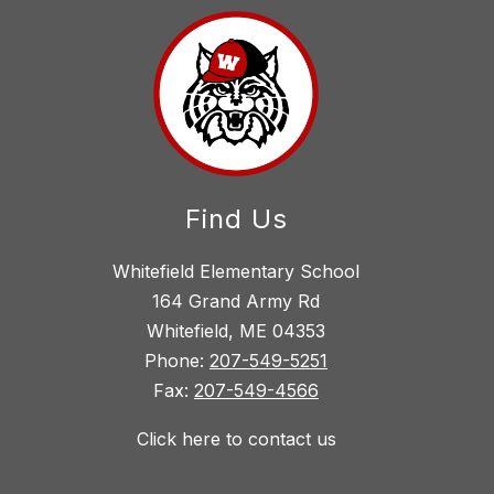
Find Us
Whitefield Elementary School
164 Grand Army Rd
Whitefield, ME 04353
Phone:
207-549-5251
Fax:
207-549-4566
Click here to contact us