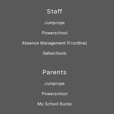
Staff
Jumprope
Powerschool
Absence Management (Frontline)
Safeschools
Parents
Jumprope
Powerschool
My School Bucks