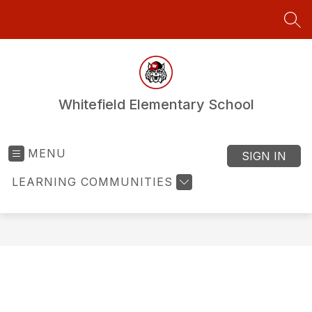
Skip
to
SEA
content
Whitefield Elementary School
MENU
SIGN IN
LEARNING COMMUNITIES